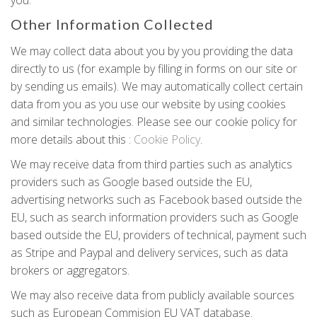
you.
Other Information Collected
We may collect data about you by you providing the data
directly to us (for example by filling in forms on our site or
by sending us emails). We may automatically collect certain
data from you as you use our website by using cookies
and similar technologies. Please see our cookie policy for
more details about this :
Cookie Policy
.
We may receive data from third parties such as analytics
providers such as Google based outside the EU,
advertising networks such as Facebook based outside the
EU, such as search information providers such as Google
based outside the EU, providers of technical, payment such
as Stripe and Paypal and delivery services, such as data
brokers or aggregators.
We may also receive data from publicly available sources
such as European Commision EU VAT database.