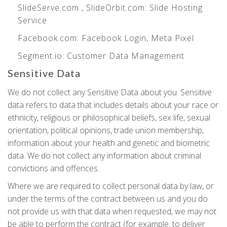
SlideServe.com
,
SlideOrbit.com
: Slide Hosting
Service
Facebook.com
: Facebook Login, Meta Pixel
Segment.io
: Customer Data Management
Sensitive Data
We do not collect any Sensitive Data about you. Sensitive
data refers to data that includes details about your race or
ethnicity, religious or philosophical beliefs, sex life, sexual
orientation, political opinions, trade union membership,
information about your health and genetic and biometric
data. We do not collect any information about criminal
convictions and offences.
Where we are required to collect personal data by law, or
under the terms of the contract between us and you do
not provide us with that data when requested, we may not
be able to perform the contract (for example, to deliver