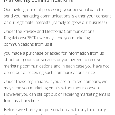
Our lawful ground of processing your personal data to
send you marketing communications is either your consent
or our legitimate interests (namely to grow our business).
Under the Privacy and Electronic Communications
Regulations(PECR), we may send you marketing
communications from us if
you made a purchase or asked for information from us
about our goods or services or you agreed to receive
marketing communications and in each case you have not
opted out of receiving such communications since.
Under these regulations, if you are a limited company, we
may send you marketing emails without your consent.
However you can still opt out of receiving marketing emails
from us at any time.
Before we share your personal data with any third party