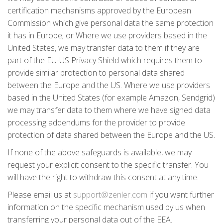
certification mechanisms approved by the European
Commission which give personal data the same protection
it has in Europe; or Where we use providers based in the
United States, we may transfer data to them if they are
part of the EU-US Privacy Shield which requires them to
provide similar protection to personal data shared
between the Europe and the US. Where we use providers
based in the United States (for example Amazon, Sendgrid)
we may transfer data to them where we have signed data
processing addendums for the provider to provide
protection of data shared between the Europe and the US.
If none of the above safeguards is available, we may
request your explicit consent to the specific transfer. You
will have the right to withdraw this consent at any time.
Please email us at
support@zenler.com
if you want further
information on the specific mechanism used by us when
transferring your personal data out of the EEA.