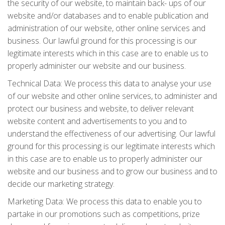
the security of our website, to maintain back- ups of our
website and/or databases and to enable publication and
administration of our website, other online services and
business. Our lawful ground for this processing is our
legitimate interests which in this case are to enable us to
properly administer our website and our business.
Technical Data: We process this data to analyse your use
of our website and other online services, to administer and
protect our business and website, to deliver relevant
website content and advertisements to you and to
understand the effectiveness of our advertising. Our lawful
ground for this processing is our legitimate interests which
in this case are to enable us to properly administer our
website and our business and to grow our business and to
decide our marketing strategy.
Marketing Data: We process this data to enable you to
partake in our promotions such as competitions, prize