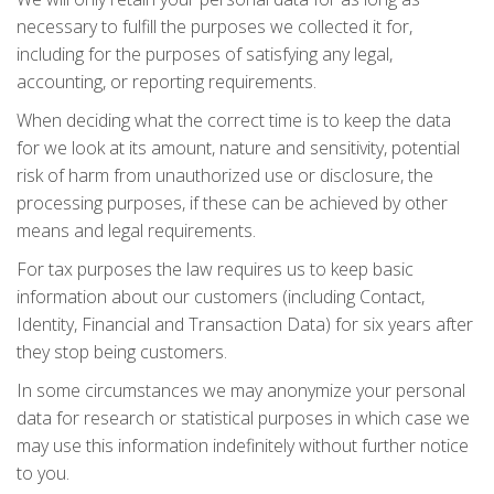
necessary to fulfill the purposes we collected it for,
including for the purposes of satisfying any legal,
accounting, or reporting requirements.
When deciding what the correct time is to keep the data
for we look at its amount, nature and sensitivity, potential
risk of harm from unauthorized use or disclosure, the
processing purposes, if these can be achieved by other
means and legal requirements.
For tax purposes the law requires us to keep basic
information about our customers (including Contact,
Identity, Financial and Transaction Data) for six years after
they stop being customers.
In some circumstances we may anonymize your personal
data for research or statistical purposes in which case we
may use this information indefinitely without further notice
to you.