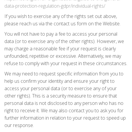
data-protection-regulation-gdpr/individual-rights/
If you wish to exercise any of the rights set out above,
please reach us via the contact us form on the Website.
You will not have to pay a fee to access your personal
data (or to exercise any of the other rights). However, we
may charge a reasonable fee if your request is clearly
unfounded, repetitive or excessive. Alternatively, we may
refuse to comply with your request in these circumstances.
We may need to request specific information from you to
help us confirm your identity and ensure your right to
access your personal data (or to exercise any of your
other rights). This is a security measure to ensure that
personal data is not disclosed to any person who has no
right to receive it. We may also contact you to ask you for
further information in relation to your request to speed up
our response.