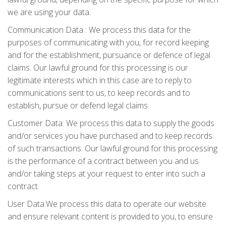
we are using your data.
Communication Data : We process this data for the
purposes of communicating with you, for record keeping
and for the establishment, pursuance or defence of legal
claims. Our lawful ground for this processing is our
legitimate interests which in this case are to reply to
communications sent to us, to keep records and to
establish, pursue or defend legal claims.
Customer Data: We process this data to supply the goods
and/or services you have purchased and to keep records
of such transactions. Our lawful ground for this processing
is the performance of a contract between you and us
and/or taking steps at your request to enter into such a
contract.
User Data:We process this data to operate our website
and ensure relevant content is provided to you, to ensure