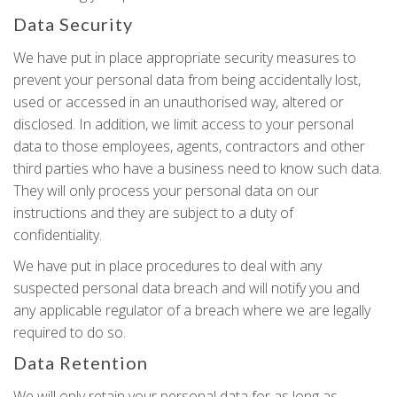
Data Security
We have put in place appropriate security measures to
prevent your personal data from being accidentally lost,
used or accessed in an unauthorised way, altered or
disclosed. In addition, we limit access to your personal
data to those employees, agents, contractors and other
third parties who have a business need to know such data.
They will only process your personal data on our
instructions and they are subject to a duty of
confidentiality.
We have put in place procedures to deal with any
suspected personal data breach and will notify you and
any applicable regulator of a breach where we are legally
required to do so.
Data Retention
We will only retain your personal data for as long as