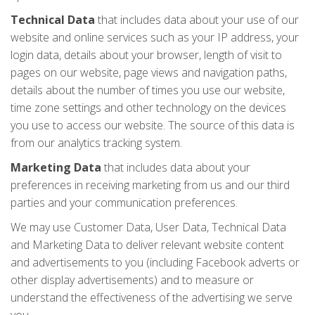
Technical Data
that includes data about your use of our
website and online services such as your IP address, your
login data, details about your browser, length of visit to
pages on our website, page views and navigation paths,
details about the number of times you use our website,
time zone settings and other technology on the devices
you use to access our website. The source of this data is
from our analytics tracking system.
Marketing Data
that includes data about your
preferences in receiving marketing from us and our third
parties and your communication preferences.
We may use Customer Data, User Data, Technical Data
and Marketing Data to deliver relevant website content
and advertisements to you (including Facebook adverts or
other display advertisements) and to measure or
understand the effectiveness of the advertising we serve