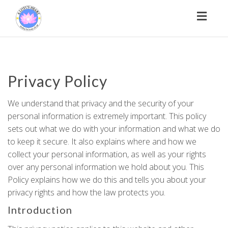
Toggl
naviga
Privacy Policy
We understand that privacy and the security of your
personal information is extremely important. This policy
sets out what we do with your information and what we do
to keep it secure. It also explains where and how we
collect your personal information, as well as your rights
over any personal information we hold about you. This
Policy explains how we do this and tells you about your
privacy rights and how the law protects you.
Introduction