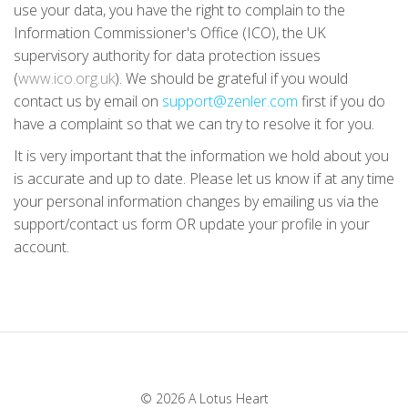
use your data, you have the right to complain to the
Information Commissioner's Office (ICO), the UK
supervisory authority for data protection issues
(
www.ico.org.uk
). We should be grateful if you would
contact us by email on
support@zenler.com
first if you do
have a complaint so that we can try to resolve it for you.
It is very important that the information we hold about you
is accurate and up to date. Please let us know if at any time
your personal information changes by emailing us via the
support/contact us form OR update your profile in your
account.
© 2026 A Lotus Heart