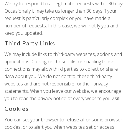
We try to respond to all legitimate requests within 30 days.
Occasionally it may take us longer than 30 days if your
request is particularly complex or you have made a
number of requests. In this case, we will notify you and
keep you updated.
Third Party Links
We may include links to third-party websites, addons and
applications. Clicking on those links or enabling those
connections may allow third parties to collect or share
data about you. We do not control these third-party
websites and are not responsible for their privacy
statements. When you leave our website, we encourage
you to read the privacy notice of every website you visit.
Cookies
You can set your browser to refuse all or some browser
cookies, or to alert you when websites set or access