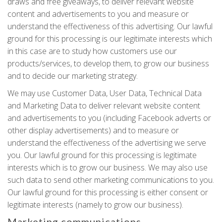
draws and free giveaways, to deliver relevant website
content and advertisements to you and measure or
understand the effectiveness of this advertising. Our lawful
ground for this processing is our legitimate interests which
in this case are to study how customers use our
products/services, to develop them, to grow our business
and to decide our marketing strategy.
We may use Customer Data, User Data, Technical Data
and Marketing Data to deliver relevant website content
and advertisements to you (including Facebook adverts or
other display advertisements) and to measure or
understand the effectiveness of the advertising we serve
you. Our lawful ground for this processing is legitimate
interests which is to grow our business. We may also use
such data to send other marketing communications to you.
Our lawful ground for this processing is either consent or
legitimate interests (namely to grow our business).
Marketing communications