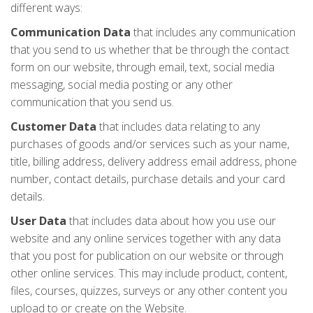
different ways:
Communication Data
that includes any communication
that you send to us whether that be through the contact
form on our website, through email, text, social media
messaging, social media posting or any other
communication that you send us.
Customer Data
that includes data relating to any
purchases of goods and/or services such as your name,
title, billing address, delivery address email address, phone
number, contact details, purchase details and your card
details.
User Data
that includes data about how you use our
website and any online services together with any data
that you post for publication on our website or through
other online services. This may include product, content,
files, courses, quizzes, surveys or any other content you
upload to or create on the Website.