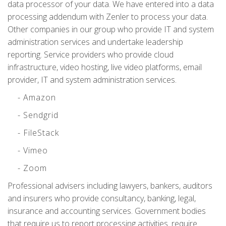
data processor of your data. We have entered into a data
processing addendum with Zenler to process your data.
Other companies in our group who provide IT and system
administration services and undertake leadership
reporting. Service providers who provide cloud
infrastructure, video hosting, live video platforms, email
provider, IT and system administration services.
- Amazon
- Sendgrid
- FileStack
- Vimeo
- Zoom
Professional advisers including lawyers, bankers, auditors
and insurers who provide consultancy, banking, legal,
insurance and accounting services. Government bodies
that require us to report processing activities. require