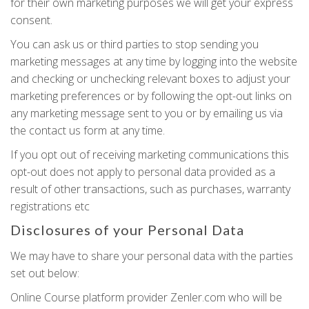
for their own marketing purposes we will get your express
consent.
You can ask us or third parties to stop sending you
marketing messages at any time by logging into the website
and checking or unchecking relevant boxes to adjust your
marketing preferences or by following the opt-out links on
any marketing message sent to you or by emailing us via
the contact us form at any time.
If you opt out of receiving marketing communications this
opt-out does not apply to personal data provided as a
result of other transactions, such as purchases, warranty
registrations etc
Disclosures of your Personal Data
We may have to share your personal data with the parties
set out below:
Online Course platform provider Zenler.com who will be