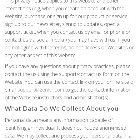
This privacy notice applies to this website and other
interactions (e.g, when you create an account with the
Website, purchase or sign up for our product or service,
sign up to our newsletter, signup to updates, open a
support ticket, when you contact us by email or phone or
contact us via social media ) you may have with us. If you
do not agree with the terms, do not access or Websites or
any other aspect of this website.
If you have any questions about privacy practices, please
contact the us using the support/contact us form on the
Website. You can use the contact link on your online site or
email
support@zenler.com
to get the contact information
of the Website instructors and administrator(s).
What Data Do We Collect About you
Personal data means any information capable of
identifying an individual. It does not include anonymised
data. We may collect and process your personal data in a