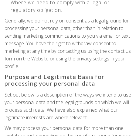
Where we need to comply with a legal or
regulatory obligation.
Generally, we do not rely on consent as a legal ground for
processing your personal data, other than in relation to
sending marketing communications to you via email or text
message. You have the right to withdraw consent to
marketing at any time by contacting us using the contact us
form on the Website or using the privacy settings in your
profile.
Purpose and Legitimate Basis for
processing your personal data
Set out below is a description of the ways we intend to use
your personal data and the legal grounds on which we will
process such data. We have also explained what our
legitimate interests are where relevant.
We may process your personal data for more than one
lawful ground, depending on the specific purpose for which