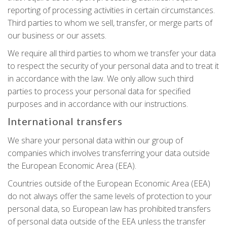
reporting of processing activities in certain circumstances.
Third parties to whom we sell, transfer, or merge parts of
our business or our assets.
We require all third parties to whom we transfer your data
to respect the security of your personal data and to treat it
in accordance with the law. We only allow such third
parties to process your personal data for specified
purposes and in accordance with our instructions.
International transfers
We share your personal data within our group of
companies which involves transferring your data outside
the European Economic Area (EEA).
Countries outside of the European Economic Area (EEA)
do not always offer the same levels of protection to your
personal data, so European law has prohibited transfers
of personal data outside of the EEA unless the transfer