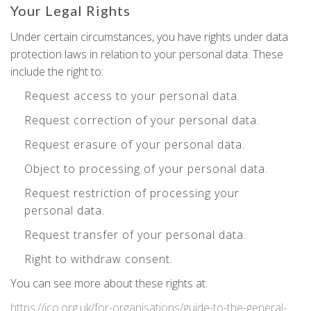
Your Legal Rights
Under certain circumstances, you have rights under data
protection laws in relation to your personal data. These
include the right to:
Request access to your personal data.
Request correction of your personal data.
Request erasure of your personal data.
Object to processing of your personal data.
Request restriction of processing your
personal data.
Request transfer of your personal data.
Right to withdraw consent.
You can see more about these rights at:
https://ico.org.uk/for-organisations/guide-to-the-general-