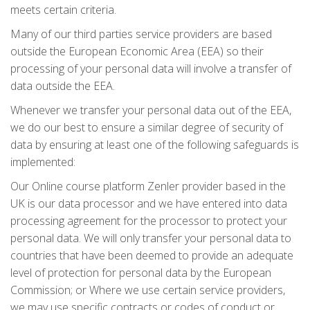
meets certain criteria.
Many of our third parties service providers are based
outside the European Economic Area (EEA) so their
processing of your personal data will involve a transfer of
data outside the EEA.
Whenever we transfer your personal data out of the EEA,
we do our best to ensure a similar degree of security of
data by ensuring at least one of the following safeguards is
implemented:
Our Online course platform Zenler provider based in the
UK is our data processor and we have entered into data
processing agreement for the processor to protect your
personal data. We will only transfer your personal data to
countries that have been deemed to provide an adequate
level of protection for personal data by the European
Commission; or Where we use certain service providers,
we may use specific contracts or codes of conduct or