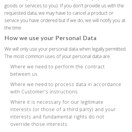
goods or services to you). If you don't provide us with the
requested data, we may have to cancel a product or
service you have ordered but if we do, we will notify you at
the time.
How we use your Personal Data
We will only use your personal data when legally permitted.
The most common uses of your personal data are:
Where we need to perform the contract
between us.
Where we need to process data in accordance
with Customer's instructions.
Where it is necessary for our legitimate
interests (or those of a third party) and your
interests and fundamental rights do not
override those interests.