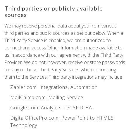
Third parties or publicly available
sources
We may receive personal data about you from various
third parties and public sources as set out below. When a
Third Party Service is enabled, we are authorized to
connect and access Other Information made available to
us in accordance with our agreement with the Third Party
Provider. We do not, however, receive or store passwords
for any of these Third Party Services when connecting
them to the Services. Third party integrations may include
Zapier.com
: Integrations, Automation
MailChimp.com
: Mailing Service
Google.com
: Analytics, reCAPTCHA
DigitalOfficePro.com
:
PowerPoint to HTML5
Technology