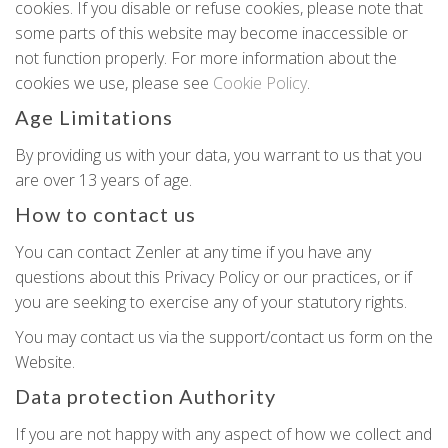
cookies. If you disable or refuse cookies, please note that
some parts of this website may become inaccessible or
not function properly. For more information about the
cookies we use, please see
Cookie Policy
.
Age Limitations
By providing us with your data, you warrant to us that you
are over 13 years of age.
How to contact us
You can contact Zenler at any time if you have any
questions about this Privacy Policy or our practices, or if
you are seeking to exercise any of your statutory rights.
You may contact us via the support/contact us form on the
Website.
Data protection Authority
If you are not happy with any aspect of how we collect and